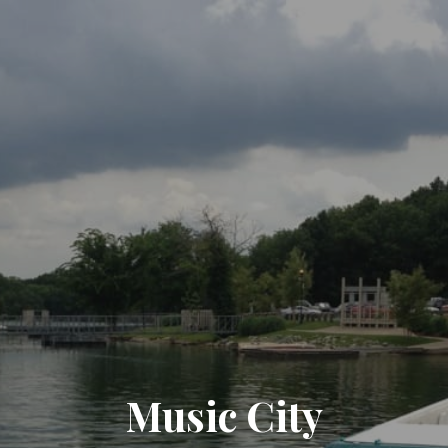
Music City