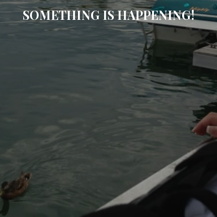
SOMETHING IS HAPPENING!